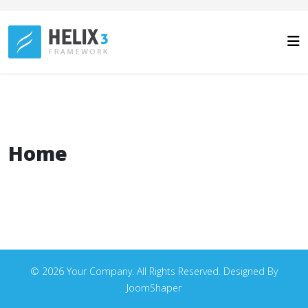
Home
© 2026 Your Company. All Rights Reserved. Designed By
JoomShaper